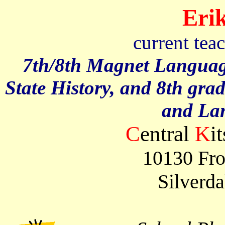
Erik
current tea
7th/8th Magnet Languag
State History, and 8th gra
and La
C
entral
K
i
10130 Fro
Silverd