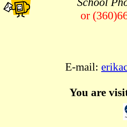
School Ph
or (360)6
E-mail:
erika
You are vis